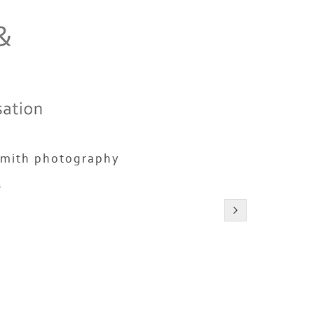
smith photography
s