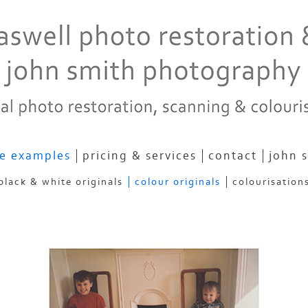
e examples
pricing & services
contact
john 
black & white originals
colour originals
colourisation