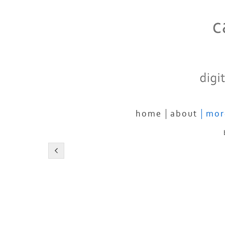
home
about
mor