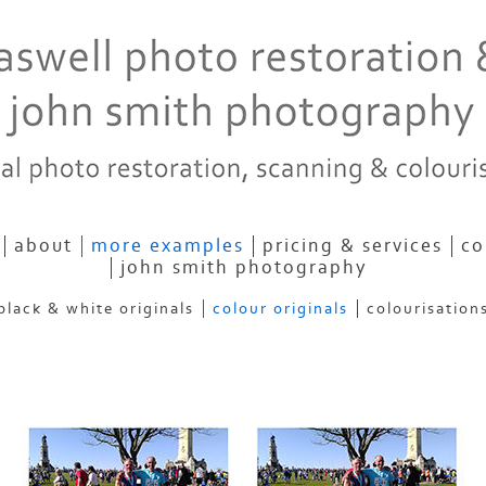
about
more examples
pricing & services
co
john smith photography
black & white originals
colour originals
colourisation