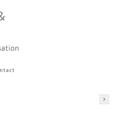
ntact
s